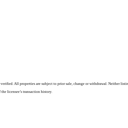
ified. All properties are subject to prior sale, change or withdrawal. Neither listi
 the licensee’s transaction history.