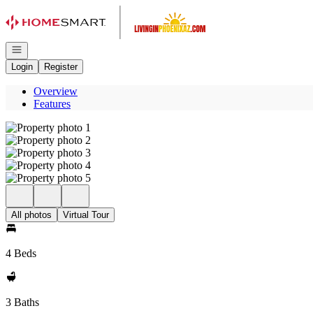
Go to: Homepage
Open navigation
Login
Register
Overview
Features
All photos
Virtual Tour
4 Beds
3 Baths