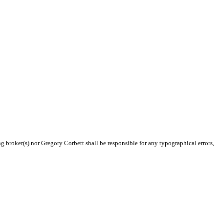
ng broker(s) nor Gregory Corbett shall be responsible for any typographical errors,