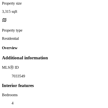
Property size
3,315 sqft
Property type
Residential
Overview
Additional information
MLS
Ⓡ
ID
7033549
Interior features
Bedrooms
4