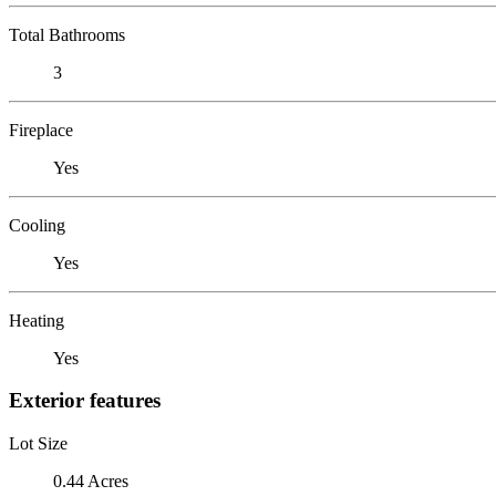
Total Bathrooms
3
Fireplace
Yes
Cooling
Yes
Heating
Yes
Exterior features
Lot Size
0.44 Acres