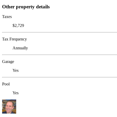
Other property details
Taxes
$2,729
Tax Frequency
Annually
Garage
Yes
Pool
Yes