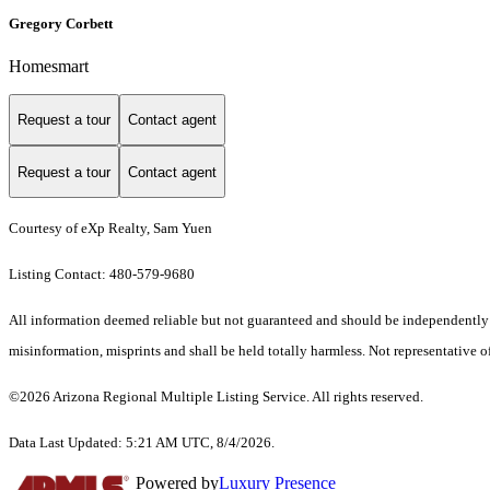
Gregory Corbett
Homesmart
Request a tour
Contact agent
Request a tour
Contact agent
Courtesy of eXp Realty, Sam Yuen
Listing Contact: 480-579-9680
All information deemed reliable but not guaranteed and should be independently ver
misinformation, misprints and shall be held totally harmless. Not representative of
©2026 Arizona Regional Multiple Listing Service. All rights reserved.
Data Last Updated: 5:21 AM UTC, 8/4/2026.
Powered by
Luxury Presence