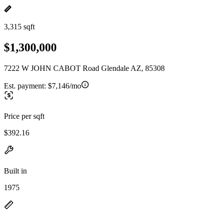
3,315 sqft
$1,300,000
7222 W JOHN CABOT Road Glendale AZ, 85308
Est. payment:
$7,146/mo
Price per sqft
$392.16
Built in
1975