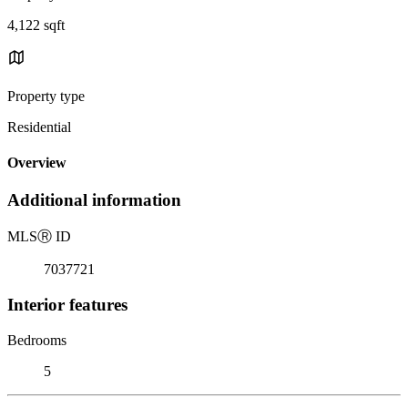
4,122 sqft
Property type
Residential
Overview
Additional information
MLS
Ⓡ
ID
7037721
Interior features
Bedrooms
5