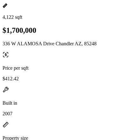
4,122 sqft
$1,700,000
336 W ALAMOSA Drive Chandler AZ, 85248
Price per sqft
$412.42
Built in
2007
Property size