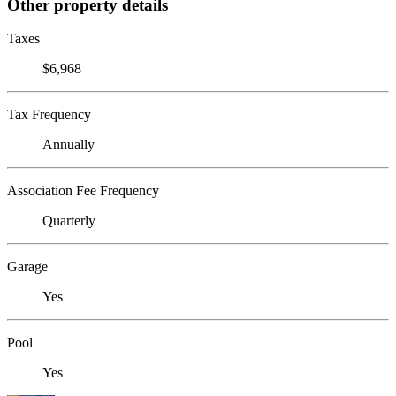
Other property details
Taxes
$6,968
Tax Frequency
Annually
Association Fee Frequency
Quarterly
Garage
Yes
Pool
Yes