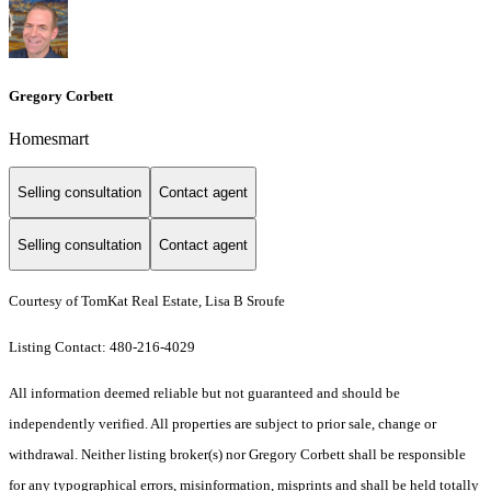
Gregory Corbett
Homesmart
Selling consultation
Contact agent
Selling consultation
Contact agent
Courtesy of TomKat Real Estate, Lisa B Sroufe
Listing Contact: 480-216-4029
All information deemed reliable but not guaranteed and should be
independently verified. All properties are subject to prior sale, change or
withdrawal. Neither listing broker(s) nor Gregory Corbett shall be responsible
for any typographical errors, misinformation, misprints and shall be held totally