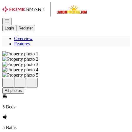
Go to: Homepage
Open navigation
Login
Register
Overview
Features
All photos
5 Beds
5 Baths