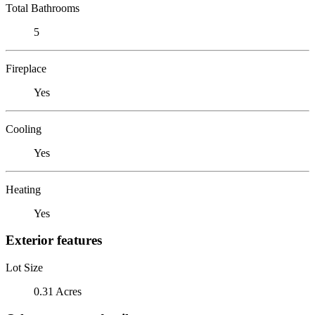
Total Bathrooms
5
Fireplace
Yes
Cooling
Yes
Heating
Yes
Exterior features
Lot Size
0.31 Acres