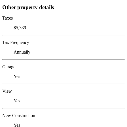
Other property details
Taxes
$5,339
Tax Frequency
Annually
Garage
Yes
View
Yes
New Construction
Yes