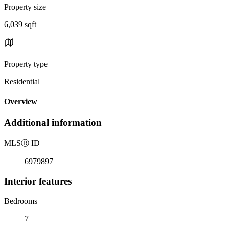
Property size
6,039 sqft
Property type
Residential
Overview
Additional information
MLS
Ⓡ
ID
6979897
Interior features
Bedrooms
7