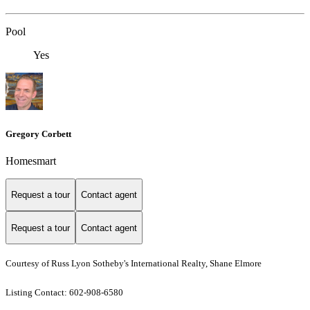
Pool
Yes
Gregory Corbett
Homesmart
Request a tour
Contact agent
Request a tour
Contact agent
Courtesy of Russ Lyon Sotheby's International Realty, Shane Elmore
Listing Contact: 602-908-6580