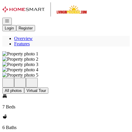
Go to: Homepage
Open navigation
Login
Register
Overview
Features
All photos
Virtual Tour
7 Beds
6 Baths