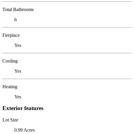
Total Bathrooms
6
Fireplace
Yes
Cooling
Yes
Heating
Yes
Exterior features
Lot Size
0.99 Acres