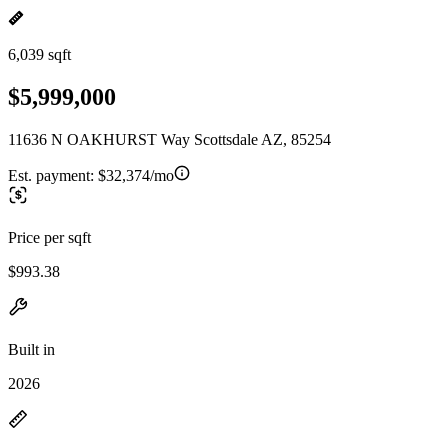
6,039 sqft
$5,999,000
11636 N OAKHURST Way Scottsdale AZ, 85254
Est. payment:
$32,374/mo
Price per sqft
$993.38
Built in
2026